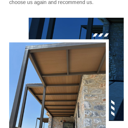
choose us again and recommend us.