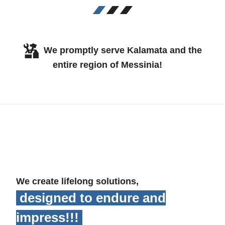
We promptly serve Kalamata and the
entire region of Messinia!
We create lifelong solutions,
designed to endure and
impress!!!