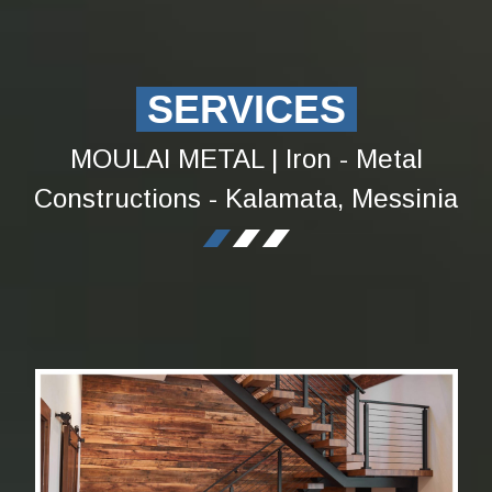
SERVICES
MOULAI METAL | Iron - Metal
Constructions - Kalamata, Messinia