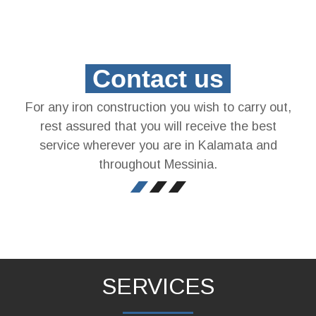
Contact us
For any iron construction you wish to carry out,
rest assured that you will receive the best
service wherever you are in Kalamata and
throughout Messinia.
SERVICES