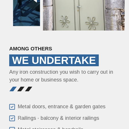
AMONG OTHERS
WE UNDERTAKE
Any iron construction you wish to carry out in
your home or business space.
Metal doors, entrance & garden gates
Railings - balcony & interior railings