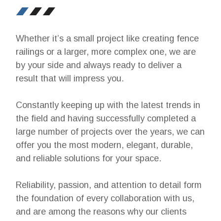
Whether it’s a small project like creating fence
railings or a larger, more complex one, we are
by your side and always ready to deliver a
result that will impress you.
Constantly keeping up with the latest trends in
the field and having successfully completed a
large number of projects over the years, we can
offer you the most modern, elegant, durable,
and reliable solutions for your space.
Reliability, passion, and attention to detail form
the foundation of every collaboration with us,
and are among the reasons why our clients