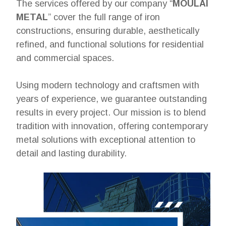
The services offered by our company “
MOULAI
METAL
” cover the full range of iron
constructions, ensuring durable, aesthetically
refined, and functional solutions for residential
and commercial spaces.
Using modern technology and craftsmen with
years of experience, we guarantee outstanding
results in every project. Our mission is to blend
tradition with innovation, offering contemporary
metal solutions with exceptional attention to
detail and lasting durability.