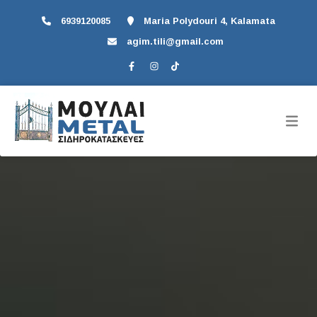
6939120085
Maria Polydouri 4, Kalamata
agim.tili@gmail.com