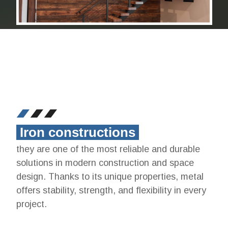
Iron constructions
they are one of the most reliable and durable
solutions in modern construction and space
design. Thanks to its unique properties, metal
offers stability, strength, and flexibility in every
project.