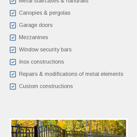
Metal staircases & handrails
Canopies & pergolas
Garage doors
Mezzanines
Window security bars
Inox constructions
Repairs & modifications of metal elements
Custom constructions