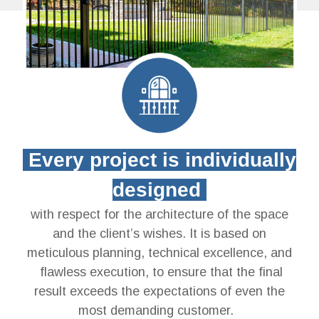
Every project is individually
designed
with respect for the architecture of the space
and the client’s wishes. It is based on
meticulous planning, technical excellence, and
flawless execution, to ensure that the final
result exceeds the expectations of even the
most demanding customer.