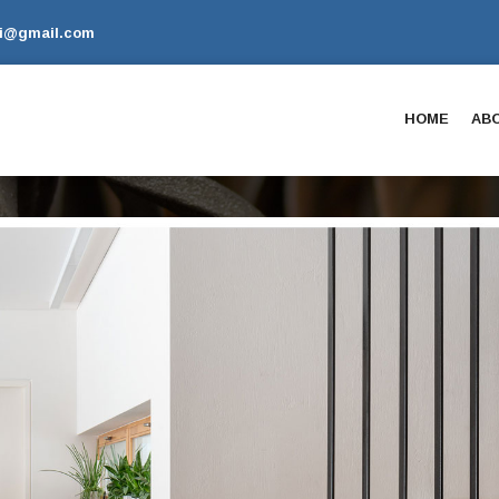
li@gmail.com
HOME
AB