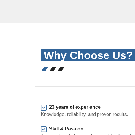
Why Choose Us
23 years of experience
Knowledge, reliability, and proven results.
Skill & Passion