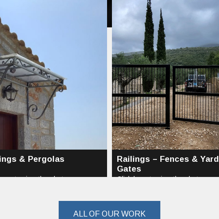
ings & Pergolas
Railings – Fences & Yard
Gates
here to view the photos...
Click here to view the photos...
ALL OF OUR WORK