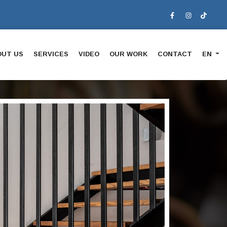
OUT US
SERVICES
VIDEO
OUR WORK
CONTACT
EN