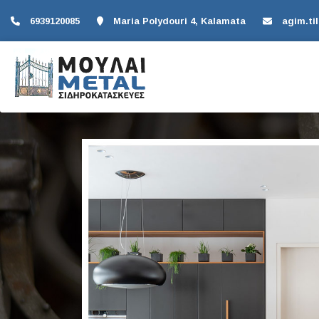
6939120085
Maria Polydouri 4, Kalamata
agim.ti