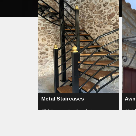
Metal Staircases
Awn
Click here to view the photos...
Click 