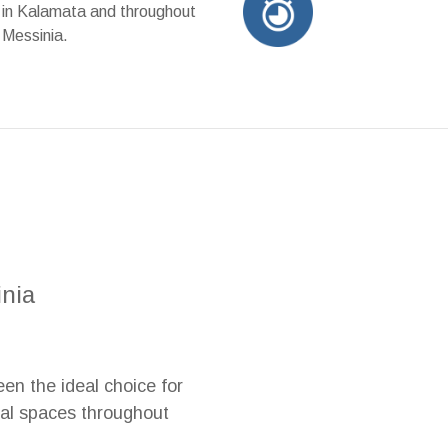
in Kalamata and throughout
Messinia.
inia
en the ideal choice for
ial spaces throughout