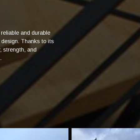
reliable and durable
 design. Thanks to its
y, strength, and
.