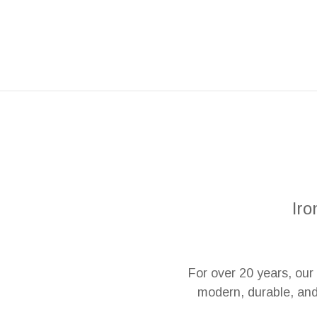
Iro
For over 20 years, ou
modern, durable, and