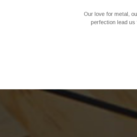
Our love for metal, o
perfection lead us 