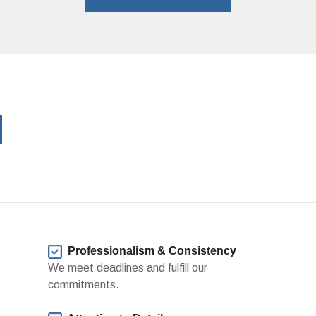
?
Professionalism & Consistency
We meet deadlines and fulfill our
commitments.