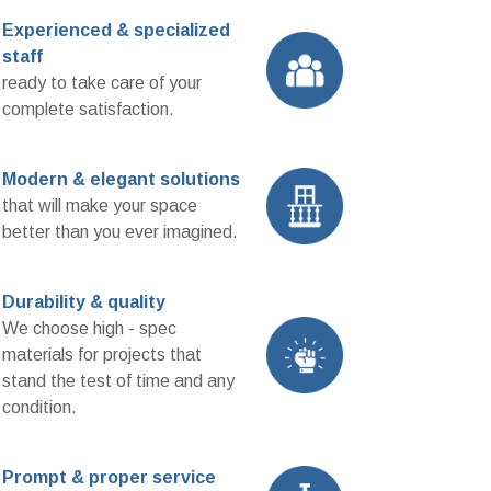
Experienced & specialized
staff
ready to take care of your
complete satisfaction.
Modern & elegant solutions
that will make your space
better than you ever imagined.
Durability & quality
We choose high - spec
materials for projects that
stand the test of time and any
condition.
Prompt & proper service