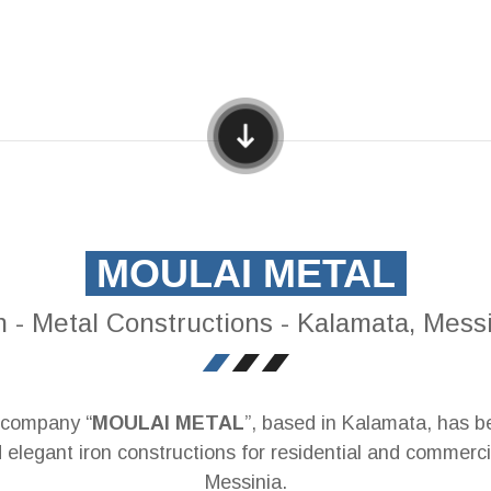
MOULAI METAL
n - Metal Constructions - Kalamata, Mess
r company “
MOULAI METAL
”, based in Kalamata, has be
 elegant iron constructions for residential and commerc
Messinia.