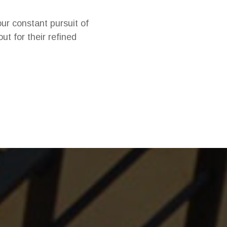
ur constant pursuit of
ut for their refined