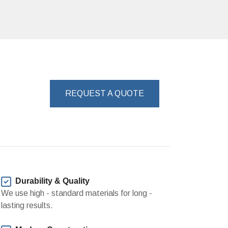
REQUEST A QUOTE
Durability & Quality
We use high - standard materials for long -
lasting results.