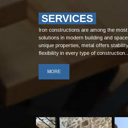
SERVICES
Iron constructions are among the most 
solutions in modern building and space
unique properties, metal offers stabilit
flexibility in every type of construction..
MORE