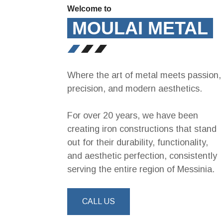
Welcome to
MOULAI METAL
Where the art of metal meets passion,
precision, and modern aesthetics.
For over 20 years, we have been
creating iron constructions that stand
out for their durability, functionality,
and aesthetic perfection, consistently
serving the entire region of Messinia.
CALL US