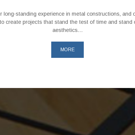
ur long-standing experience in metal constructions, and o
to create projects that stand the test of time and stand o
aesthetics…
MORE