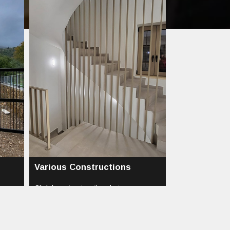
Various Constructions
Click here to view the photos...